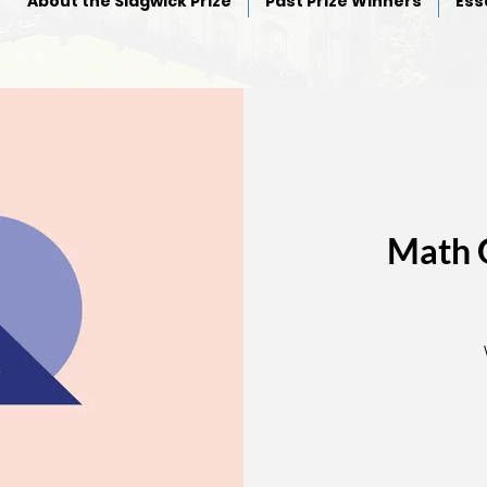
About the Sidgwick Prize
Past Prize Winners
Ess
Math 