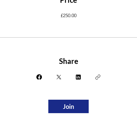
£250.00
Share
Join