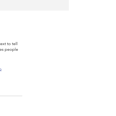
xt to tell
kes people
p