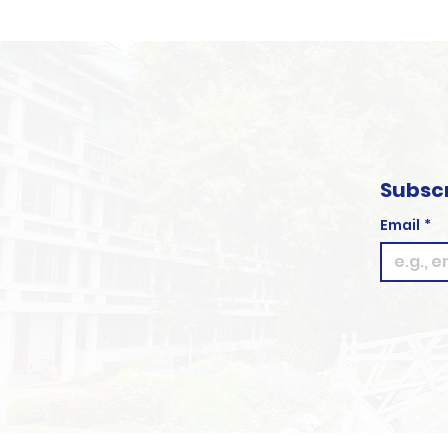
Subscr
Email
*