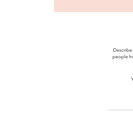
Describe 
people ho