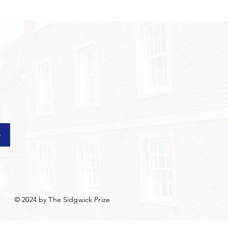
e
© 2024 by The Sidgwick Prize