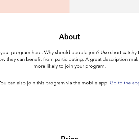
About
your program here. Why should people join? Use short catchy te
w they can benefit from participating. A great description ma
more likely to join your program.
You can also join this program via the mobile app.
Go to the ap
Price