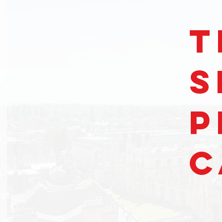
t
S
P
C