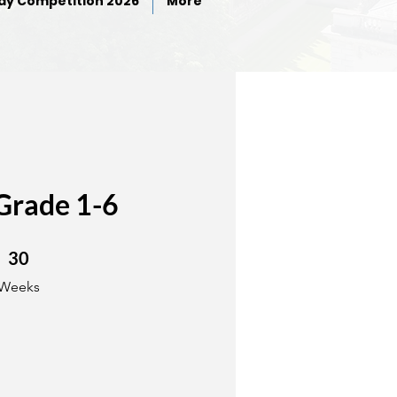
ay Competition 2026
More
Grade 1-6
30 Weeks
30
Weeks