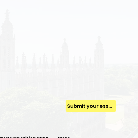
Submit your essay