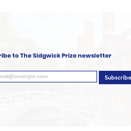
ibe to The Sidgwick Prize newsletter
Subscrib