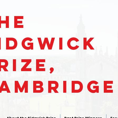
He
IDGWICk
RIZe,
ambridge